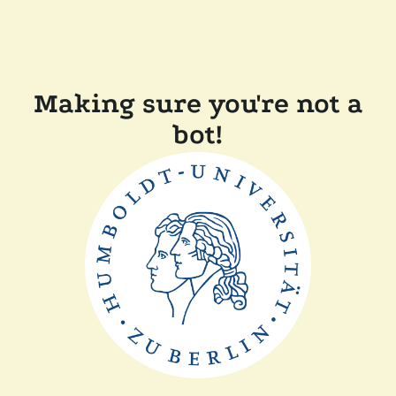
Making sure you're not a
bot!