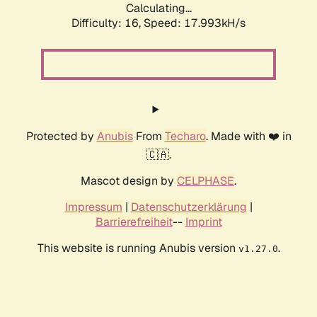
Calculating...
Difficulty: 16,
Speed: 17.993kH/s
Protected by
Anubis
From
Techaro
. Made with ❤️ in
🇨🇦.
Mascot design by
CELPHASE
.
Impressum
|
Datenschutzerklärung
|
Barrierefreiheit
--
Imprint
This website is running Anubis version
.
v1.27.0