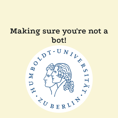
Making sure you're not a
bot!