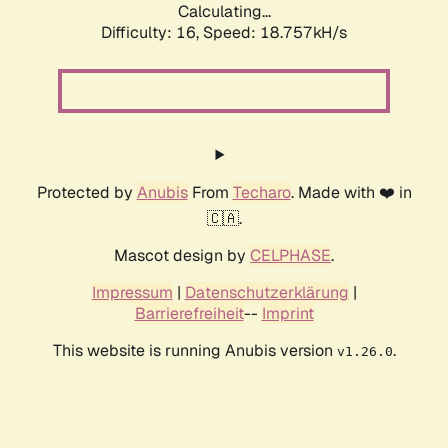
Calculating...
Difficulty: 16,
Speed: 18.757kH/s
Protected by
Anubis
From
Techaro
. Made with ❤️ in
🇨🇦.
Mascot design by
CELPHASE
.
Impressum
|
Datenschutzerklärung
|
Barrierefreiheit
--
Imprint
This website is running Anubis version
.
v1.26.0