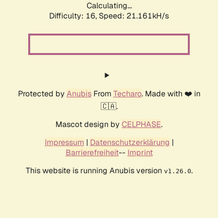
Calculating...
Difficulty: 16,
Speed: 21.161kH/s
Protected by
Anubis
From
Techaro
. Made with ❤️ in
🇨🇦.
Mascot design by
CELPHASE
.
Impressum
|
Datenschutzerklärung
|
Barrierefreiheit
--
Imprint
This website is running Anubis version
.
v1.26.0