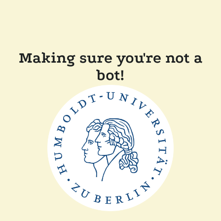
Making sure you're not a
bot!