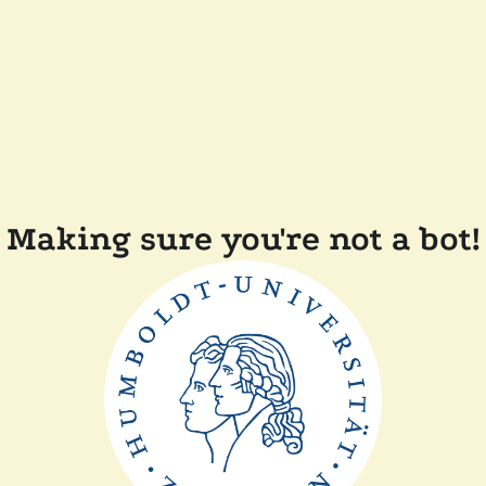
Making sure you're not a bot!