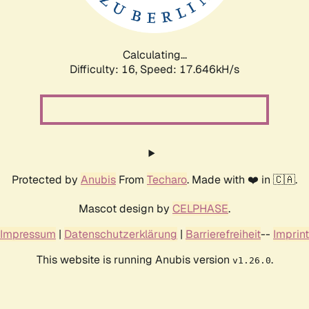
Calculating...
Difficulty: 16,
Speed: 17.646kH/s
Protected by
Anubis
From
Techaro
. Made with ❤️ in 🇨🇦.
Mascot design by
CELPHASE
.
Impressum
|
Datenschutzerklärung
|
Barrierefreiheit
--
Imprint
This website is running Anubis version
.
v1.26.0