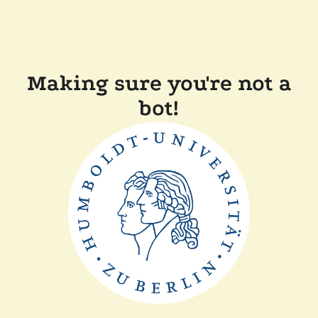
Making sure you're not a
bot!