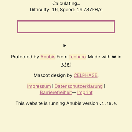
Calculating...
Difficulty: 16,
Speed: 19.787kH/s
Protected by
Anubis
From
Techaro
. Made with ❤️ in
🇨🇦.
Mascot design by
CELPHASE
.
Impressum
|
Datenschutzerklärung
|
Barrierefreiheit
--
Imprint
This website is running Anubis version
.
v1.26.0