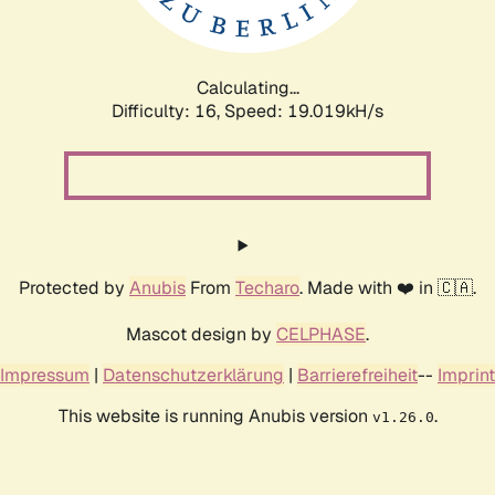
Calculating...
Difficulty: 16,
Speed: 19.019kH/s
Protected by
Anubis
From
Techaro
. Made with ❤️ in 🇨🇦.
Mascot design by
CELPHASE
.
Impressum
|
Datenschutzerklärung
|
Barrierefreiheit
--
Imprint
This website is running Anubis version
.
v1.26.0