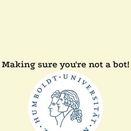
Making sure you're not a bot!