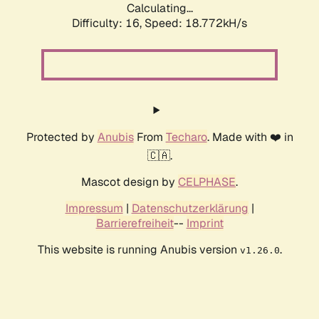
Calculating...
Difficulty: 16,
Speed: 18.772kH/s
Protected by
Anubis
From
Techaro
. Made with ❤️ in
🇨🇦.
Mascot design by
CELPHASE
.
Impressum
|
Datenschutzerklärung
|
Barrierefreiheit
--
Imprint
This website is running Anubis version
.
v1.26.0