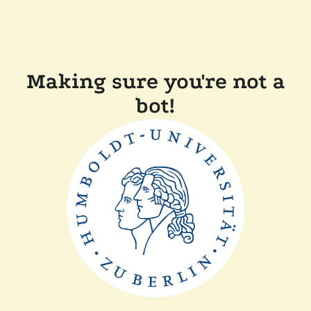
Making sure you're not a
bot!