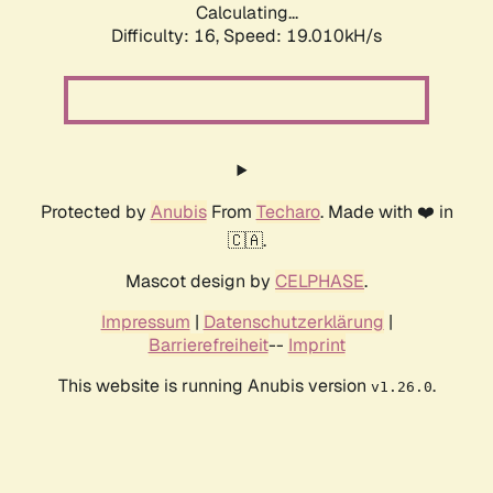
Calculating...
Difficulty: 16,
Speed: 19.010kH/s
Protected by
Anubis
From
Techaro
. Made with ❤️ in
🇨🇦.
Mascot design by
CELPHASE
.
Impressum
|
Datenschutzerklärung
|
Barrierefreiheit
--
Imprint
This website is running Anubis version
.
v1.26.0