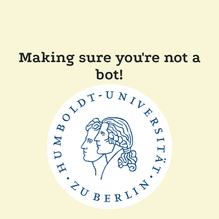
Making sure you're not a
bot!