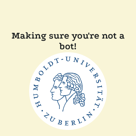
Making sure you're not a
bot!