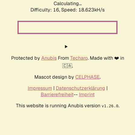
Calculating...
Difficulty: 16,
Speed: 18.623kH/s
Protected by
Anubis
From
Techaro
. Made with ❤️ in
🇨🇦.
Mascot design by
CELPHASE
.
Impressum
|
Datenschutzerklärung
|
Barrierefreiheit
--
Imprint
This website is running Anubis version
.
v1.26.0