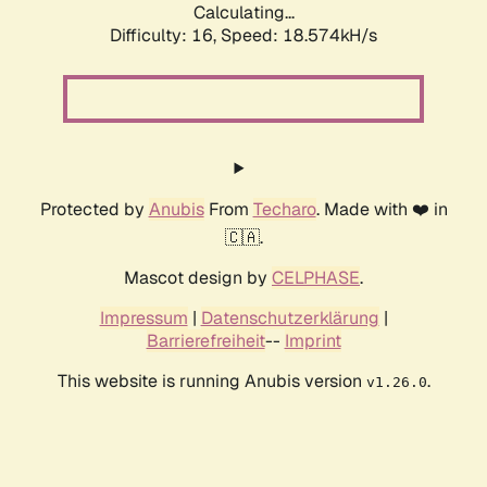
Calculating...
Difficulty: 16,
Speed: 18.574kH/s
Protected by
Anubis
From
Techaro
. Made with ❤️ in
🇨🇦.
Mascot design by
CELPHASE
.
Impressum
|
Datenschutzerklärung
|
Barrierefreiheit
--
Imprint
This website is running Anubis version
.
v1.26.0