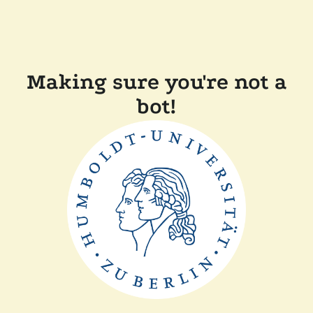
Making sure you're not a
bot!