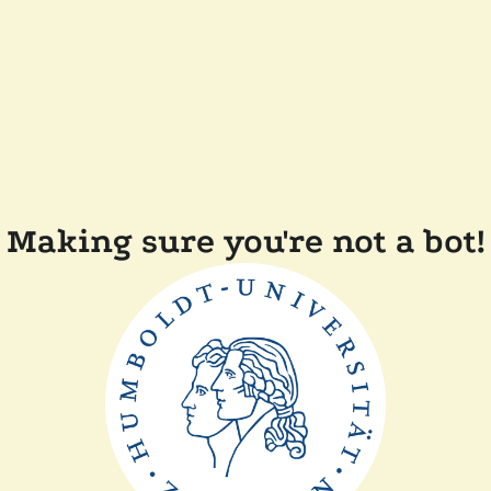
Making sure you're not a bot!