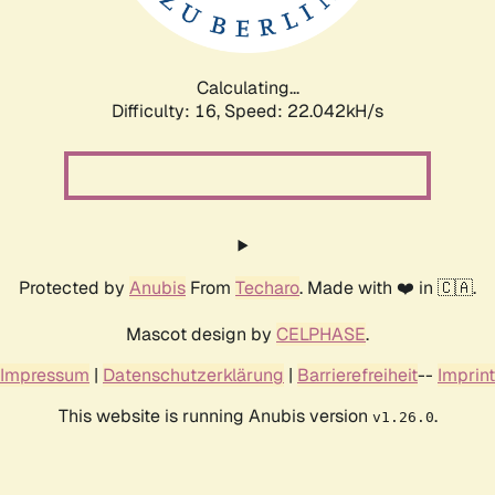
Calculating...
Difficulty: 16,
Speed: 23.474kH/s
Protected by
Anubis
From
Techaro
. Made with ❤️ in 🇨🇦.
Mascot design by
CELPHASE
.
Impressum
|
Datenschutzerklärung
|
Barrierefreiheit
--
Imprint
This website is running Anubis version
.
v1.26.0