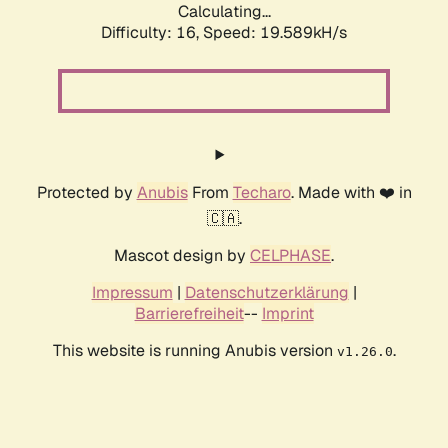
Calculating...
Difficulty: 16,
Speed: 19.589kH/s
Protected by
Anubis
From
Techaro
. Made with ❤️ in
🇨🇦.
Mascot design by
CELPHASE
.
Impressum
|
Datenschutzerklärung
|
Barrierefreiheit
--
Imprint
This website is running Anubis version
.
v1.26.0