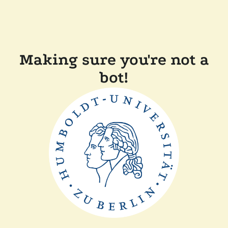
Making sure you're not a
bot!