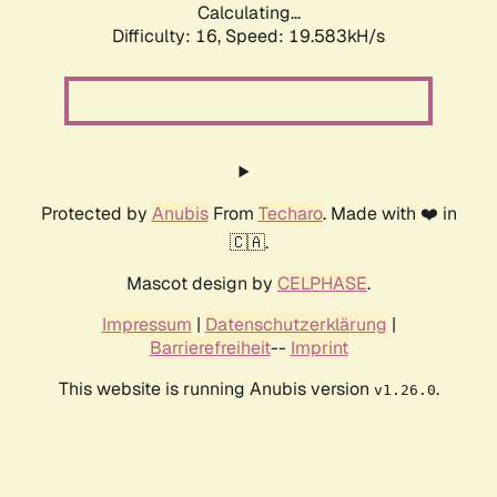
Calculating...
Difficulty: 16,
Speed: 19.583kH/s
Protected by
Anubis
From
Techaro
. Made with ❤️ in
🇨🇦.
Mascot design by
CELPHASE
.
Impressum
|
Datenschutzerklärung
|
Barrierefreiheit
--
Imprint
This website is running Anubis version
.
v1.26.0