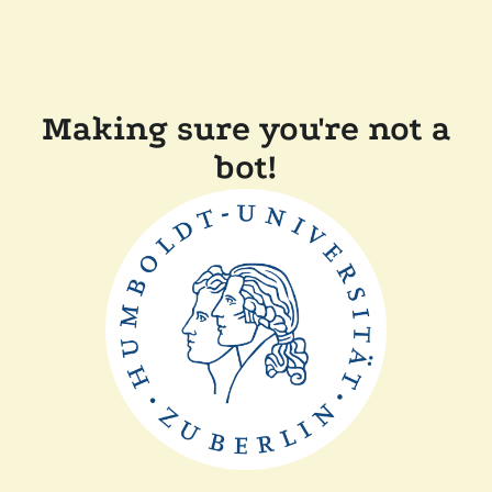
Making sure you're not a
bot!