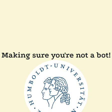
Making sure you're not a bot!