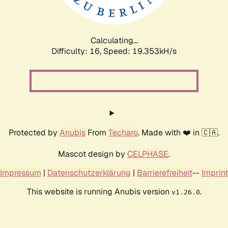
Calculating...
Difficulty: 16,
Speed: 19.353kH/s
Protected by
Anubis
From
Techaro
. Made with ❤️ in 🇨🇦.
Mascot design by
CELPHASE
.
Impressum
|
Datenschutzerklärung
|
Barrierefreiheit
--
Imprint
This website is running Anubis version
.
v1.26.0