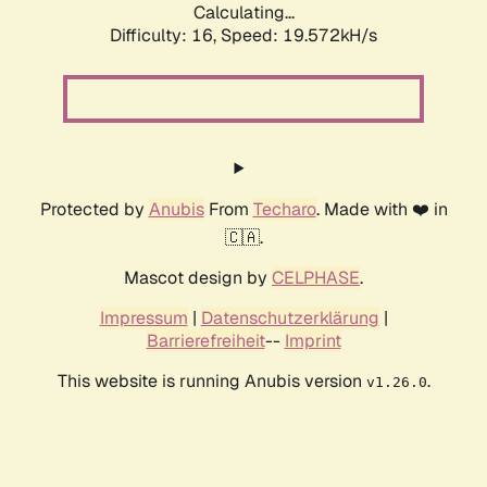
Calculating...
Difficulty: 16,
Speed: 19.572kH/s
Protected by
Anubis
From
Techaro
. Made with ❤️ in
🇨🇦.
Mascot design by
CELPHASE
.
Impressum
|
Datenschutzerklärung
|
Barrierefreiheit
--
Imprint
This website is running Anubis version
.
v1.26.0