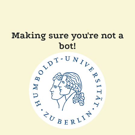
Making sure you're not a
bot!