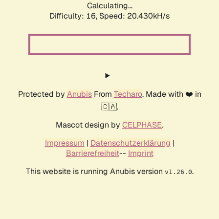
Calculating...
Difficulty: 16,
Speed: 20.430kH/s
Protected by
Anubis
From
Techaro
. Made with ❤️ in
🇨🇦.
Mascot design by
CELPHASE
.
Impressum
|
Datenschutzerklärung
|
Barrierefreiheit
--
Imprint
This website is running Anubis version
.
v1.26.0