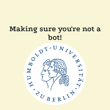
Making sure you're not a
bot!