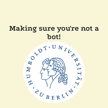
Making sure you're not a
bot!