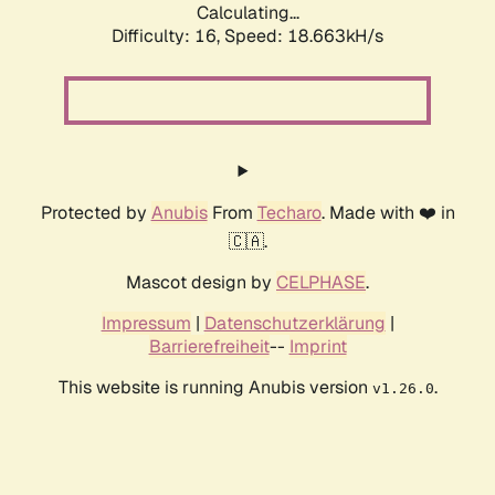
Calculating...
Difficulty: 16,
Speed: 18.663kH/s
Protected by
Anubis
From
Techaro
. Made with ❤️ in
🇨🇦.
Mascot design by
CELPHASE
.
Impressum
|
Datenschutzerklärung
|
Barrierefreiheit
--
Imprint
This website is running Anubis version
.
v1.26.0