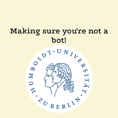
Making sure you're not a
bot!