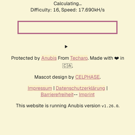
Calculating...
Difficulty: 16,
Speed: 17.690kH/s
Protected by
Anubis
From
Techaro
. Made with ❤️ in
🇨🇦.
Mascot design by
CELPHASE
.
Impressum
|
Datenschutzerklärung
|
Barrierefreiheit
--
Imprint
This website is running Anubis version
.
v1.26.0