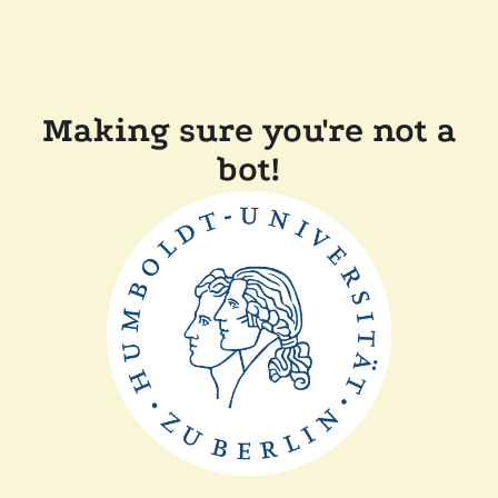
Making sure you're not a
bot!