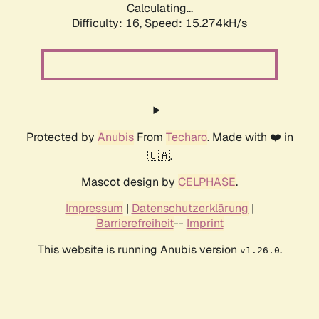
Calculating...
Difficulty: 16,
Speed: 17.609kH/s
Protected by
Anubis
From
Techaro
. Made with ❤️ in
🇨🇦.
Mascot design by
CELPHASE
.
Impressum
|
Datenschutzerklärung
|
Barrierefreiheit
--
Imprint
This website is running Anubis version
.
v1.26.0