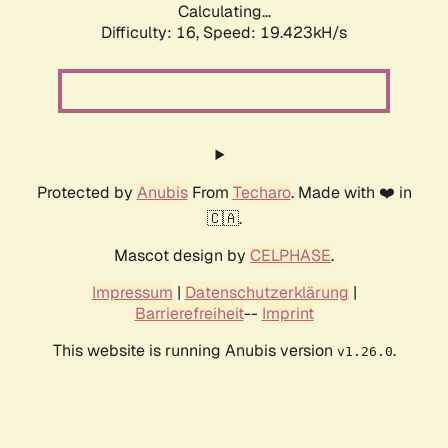
Calculating...
Difficulty: 16,
Speed: 19.423kH/s
Protected by
Anubis
From
Techaro
. Made with ❤️ in
🇨🇦.
Mascot design by
CELPHASE
.
Impressum
|
Datenschutzerklärung
|
Barrierefreiheit
--
Imprint
This website is running Anubis version
.
v1.26.0