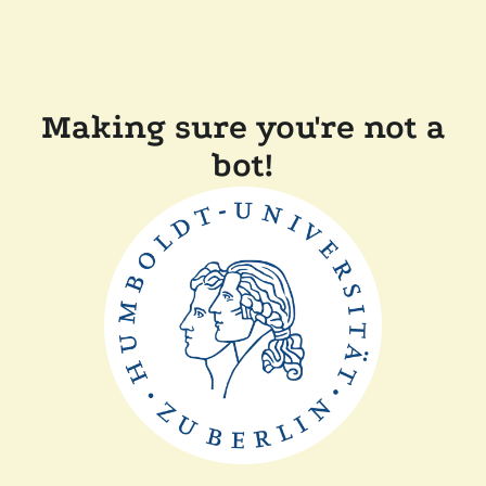
Making sure you're not a
bot!