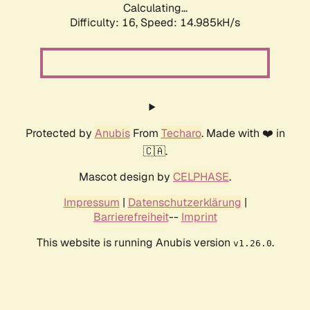
Calculating...
Difficulty: 16,
Speed: 17.913kH/s
Protected by
Anubis
From
Techaro
. Made with ❤️ in
🇨🇦.
Mascot design by
CELPHASE
.
Impressum
|
Datenschutzerklärung
|
Barrierefreiheit
--
Imprint
This website is running Anubis version
.
v1.26.0