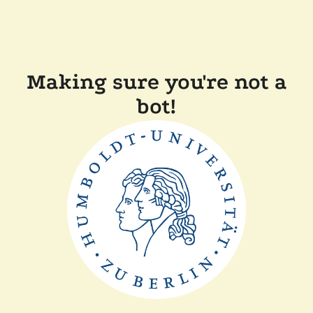
Making sure you're not a
bot!