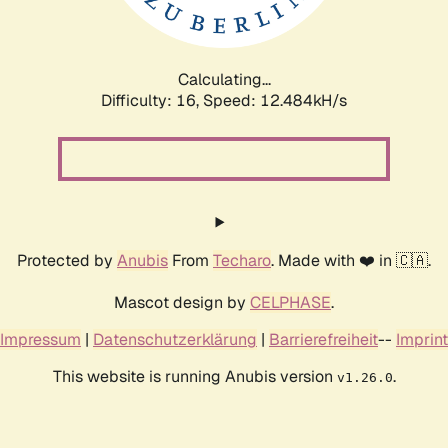
Calculating...
Difficulty: 16,
Speed: 14.983kH/s
Protected by
Anubis
From
Techaro
. Made with ❤️ in 🇨🇦.
Mascot design by
CELPHASE
.
Impressum
|
Datenschutzerklärung
|
Barrierefreiheit
--
Imprint
This website is running Anubis version
.
v1.26.0