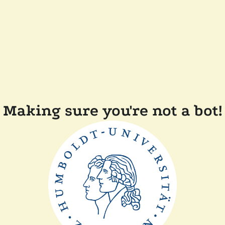
Making sure you're not a bot!