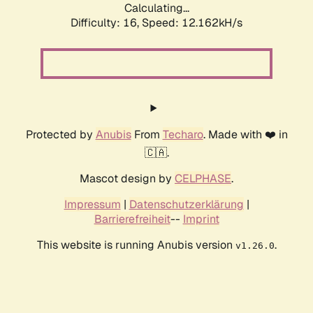
Calculating...
Difficulty: 16,
Speed: 12.162kH/s
Protected by
Anubis
From
Techaro
. Made with ❤️ in
🇨🇦.
Mascot design by
CELPHASE
.
Impressum
|
Datenschutzerklärung
|
Barrierefreiheit
--
Imprint
This website is running Anubis version
.
v1.26.0