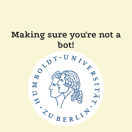
Making sure you're not a
bot!