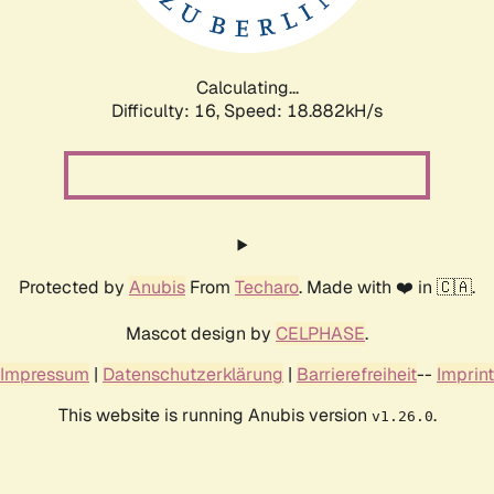
Calculating...
Difficulty: 16,
Speed: 18.882kH/s
Protected by
Anubis
From
Techaro
. Made with ❤️ in 🇨🇦.
Mascot design by
CELPHASE
.
Impressum
|
Datenschutzerklärung
|
Barrierefreiheit
--
Imprint
This website is running Anubis version
.
v1.26.0