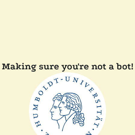
Making sure you're not a bot!