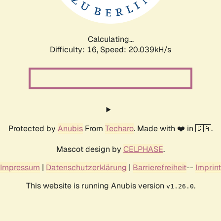
Calculating...
Difficulty: 16,
Speed: 20.039kH/s
Protected by
Anubis
From
Techaro
. Made with ❤️ in 🇨🇦.
Mascot design by
CELPHASE
.
Impressum
|
Datenschutzerklärung
|
Barrierefreiheit
--
Imprint
This website is running Anubis version
.
v1.26.0