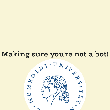
Making sure you're not a bot!