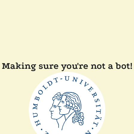
Making sure you're not a bot!