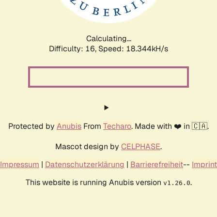
Calculating...
Difficulty: 16,
Speed: 18.344kH/s
Protected by
Anubis
From
Techaro
. Made with ❤️ in 🇨🇦.
Mascot design by
CELPHASE
.
Impressum
|
Datenschutzerklärung
|
Barrierefreiheit
--
Imprint
This website is running Anubis version
.
v1.26.0