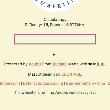
Calculating...
Difficulty: 16,
Speed: 17.991kH/s
Protected by
Anubis
From
Techaro
. Made with ❤️ in 🇨🇦.
Mascot design by
CELPHASE
.
Impressum
|
Datenschutzerklärung
|
Barrierefreiheit
--
Imprint
This website is running Anubis version
.
v1.26.0