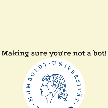
Making sure you're not a bot!