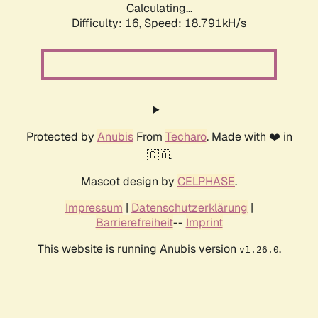
Calculating...
Difficulty: 16,
Speed: 18.791kH/s
Protected by
Anubis
From
Techaro
. Made with ❤️ in
🇨🇦.
Mascot design by
CELPHASE
.
Impressum
|
Datenschutzerklärung
|
Barrierefreiheit
--
Imprint
This website is running Anubis version
.
v1.26.0