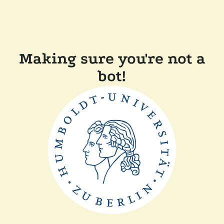
Making sure you're not a
bot!