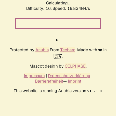
Calculating...
Difficulty: 16,
Speed: 19.834kH/s
Protected by
Anubis
From
Techaro
. Made with ❤️ in
🇨🇦.
Mascot design by
CELPHASE
.
Impressum
|
Datenschutzerklärung
|
Barrierefreiheit
--
Imprint
This website is running Anubis version
.
v1.26.0