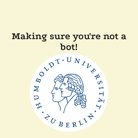
Making sure you're not a
bot!