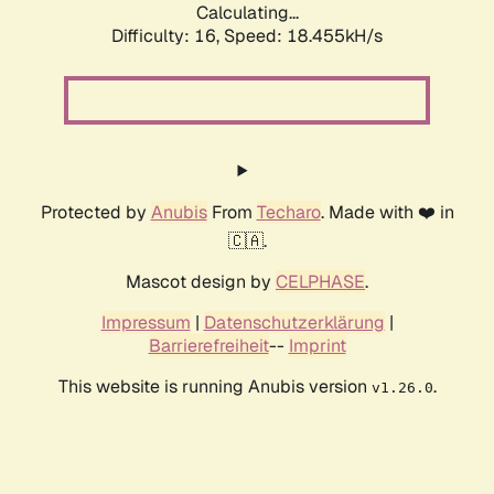
Calculating...
Difficulty: 16,
Speed: 18.455kH/s
Protected by
Anubis
From
Techaro
. Made with ❤️ in
🇨🇦.
Mascot design by
CELPHASE
.
Impressum
|
Datenschutzerklärung
|
Barrierefreiheit
--
Imprint
This website is running Anubis version
.
v1.26.0