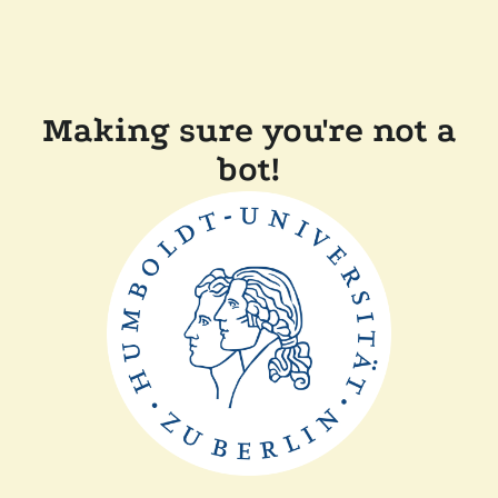
Making sure you're not a
bot!