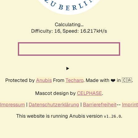
Calculating...
Difficulty: 16,
Speed: 18.935kH/s
Protected by
Anubis
From
Techaro
. Made with ❤️ in 🇨🇦.
Mascot design by
CELPHASE
.
Impressum
|
Datenschutzerklärung
|
Barrierefreiheit
--
Imprint
This website is running Anubis version
.
v1.26.0