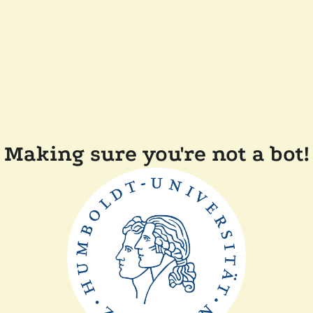
Making sure you're not a bot!