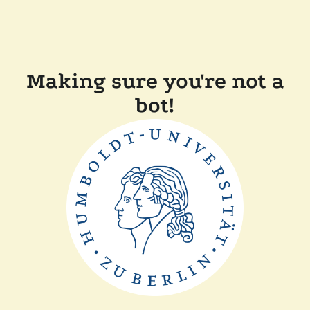
Making sure you're not a
bot!