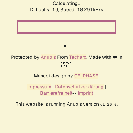
Calculating...
Difficulty: 16,
Speed: 18.291kH/s
Protected by
Anubis
From
Techaro
. Made with ❤️ in
🇨🇦.
Mascot design by
CELPHASE
.
Impressum
|
Datenschutzerklärung
|
Barrierefreiheit
--
Imprint
This website is running Anubis version
.
v1.26.0