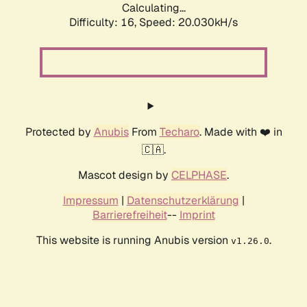
Calculating...
Difficulty: 16,
Speed: 20.030kH/s
Protected by
Anubis
From
Techaro
. Made with ❤️ in
🇨🇦.
Mascot design by
CELPHASE
.
Impressum
|
Datenschutzerklärung
|
Barrierefreiheit
--
Imprint
This website is running Anubis version
.
v1.26.0