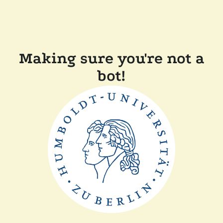
Making sure you're not a
bot!