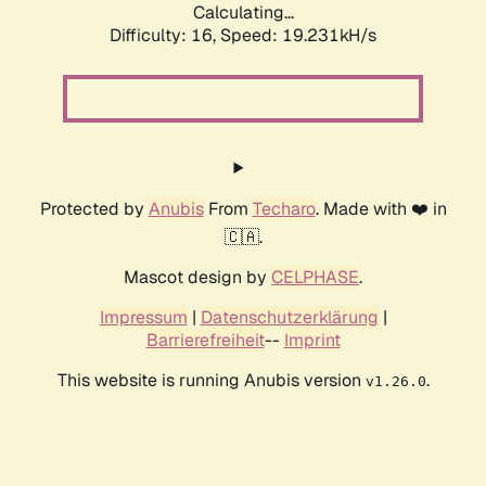
Calculating...
Difficulty: 16,
Speed: 19.231kH/s
Protected by
Anubis
From
Techaro
. Made with ❤️ in
🇨🇦.
Mascot design by
CELPHASE
.
Impressum
|
Datenschutzerklärung
|
Barrierefreiheit
--
Imprint
This website is running Anubis version
.
v1.26.0