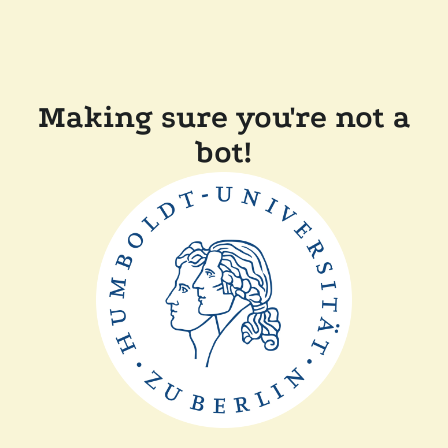
Making sure you're not a
bot!