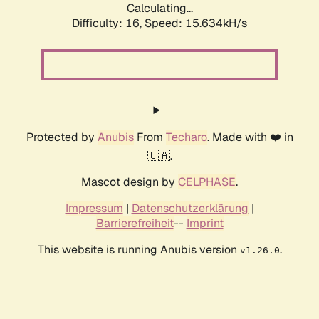
Calculating...
Difficulty: 16,
Speed: 15.634kH/s
Protected by
Anubis
From
Techaro
. Made with ❤️ in
🇨🇦.
Mascot design by
CELPHASE
.
Impressum
|
Datenschutzerklärung
|
Barrierefreiheit
--
Imprint
This website is running Anubis version
.
v1.26.0