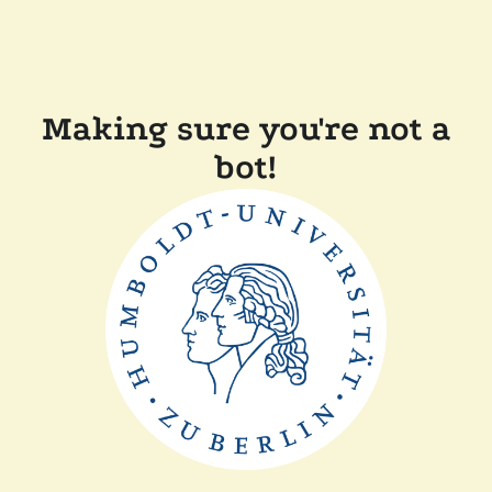
Making sure you're not a
bot!