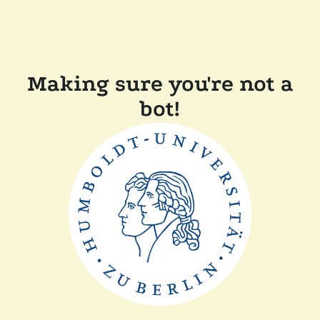
Making sure you're not a
bot!