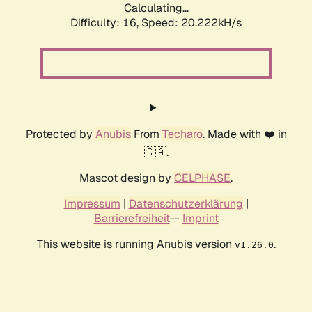
Calculating...
Difficulty: 16,
Speed: 20.222kH/s
Protected by
Anubis
From
Techaro
. Made with ❤️ in
🇨🇦.
Mascot design by
CELPHASE
.
Impressum
|
Datenschutzerklärung
|
Barrierefreiheit
--
Imprint
This website is running Anubis version
.
v1.26.0