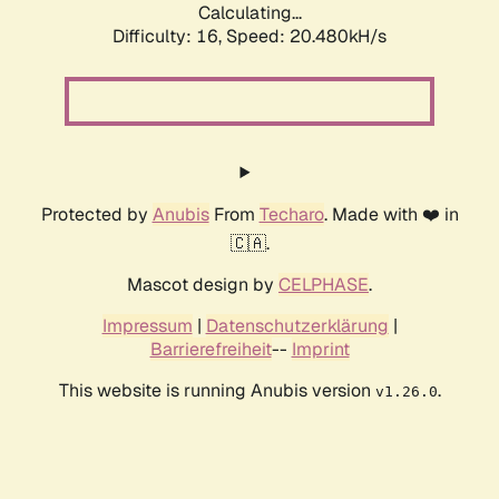
Calculating...
Difficulty: 16,
Speed: 20.480kH/s
Protected by
Anubis
From
Techaro
. Made with ❤️ in
🇨🇦.
Mascot design by
CELPHASE
.
Impressum
|
Datenschutzerklärung
|
Barrierefreiheit
--
Imprint
This website is running Anubis version
.
v1.26.0