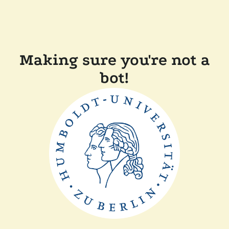
Making sure you're not a
bot!