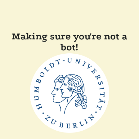
Making sure you're not a
bot!