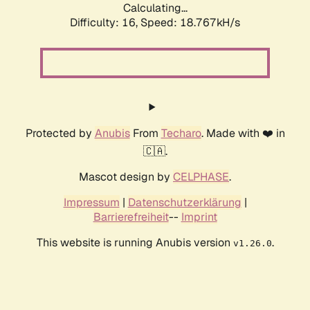
Calculating...
Difficulty: 16,
Speed: 18.767kH/s
Protected by
Anubis
From
Techaro
. Made with ❤️ in
🇨🇦.
Mascot design by
CELPHASE
.
Impressum
|
Datenschutzerklärung
|
Barrierefreiheit
--
Imprint
This website is running Anubis version
.
v1.26.0