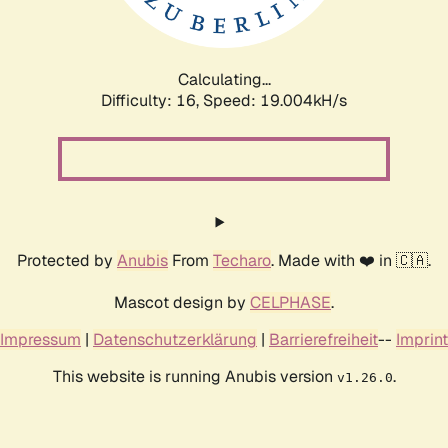
Calculating...
Difficulty: 16,
Speed: 19.004kH/s
Protected by
Anubis
From
Techaro
. Made with ❤️ in 🇨🇦.
Mascot design by
CELPHASE
.
Impressum
|
Datenschutzerklärung
|
Barrierefreiheit
--
Imprint
This website is running Anubis version
.
v1.26.0