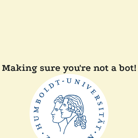
Making sure you're not a bot!