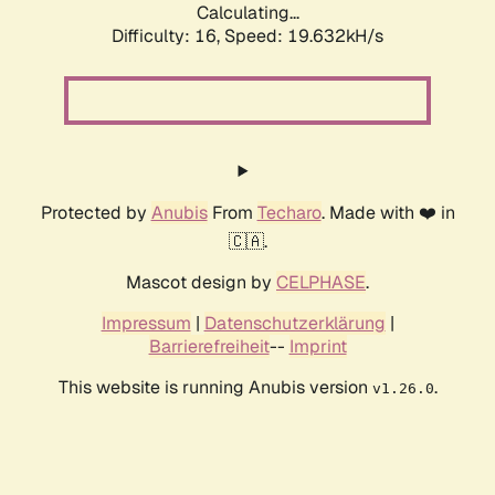
Calculating...
Difficulty: 16,
Speed: 19.632kH/s
Protected by
Anubis
From
Techaro
. Made with ❤️ in
🇨🇦.
Mascot design by
CELPHASE
.
Impressum
|
Datenschutzerklärung
|
Barrierefreiheit
--
Imprint
This website is running Anubis version
.
v1.26.0