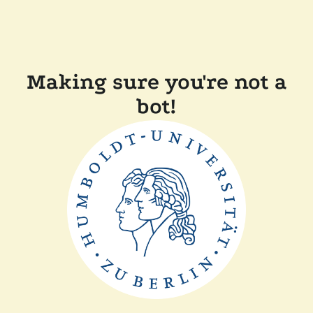
Making sure you're not a
bot!