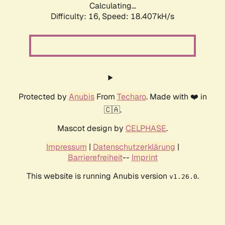
Calculating...
Difficulty: 16,
Speed: 18.407kH/s
Protected by
Anubis
From
Techaro
. Made with ❤️ in
🇨🇦.
Mascot design by
CELPHASE
.
Impressum
|
Datenschutzerklärung
|
Barrierefreiheit
--
Imprint
This website is running Anubis version
.
v1.26.0