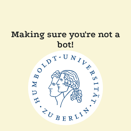
Making sure you're not a
bot!