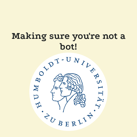
Making sure you're not a
bot!