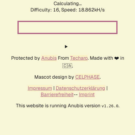
Calculating...
Difficulty: 16,
Speed: 18.862kH/s
Protected by
Anubis
From
Techaro
. Made with ❤️ in
🇨🇦.
Mascot design by
CELPHASE
.
Impressum
|
Datenschutzerklärung
|
Barrierefreiheit
--
Imprint
This website is running Anubis version
.
v1.26.0