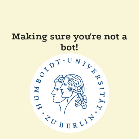
Making sure you're not a
bot!