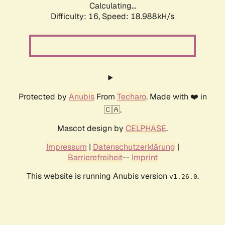
Calculating...
Difficulty: 16,
Speed: 18.988kH/s
Protected by
Anubis
From
Techaro
. Made with ❤️ in
🇨🇦.
Mascot design by
CELPHASE
.
Impressum
|
Datenschutzerklärung
|
Barrierefreiheit
--
Imprint
This website is running Anubis version
.
v1.26.0