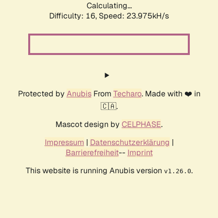
Calculating...
Difficulty: 16,
Speed: 23.975kH/s
Protected by
Anubis
From
Techaro
. Made with ❤️ in
🇨🇦.
Mascot design by
CELPHASE
.
Impressum
|
Datenschutzerklärung
|
Barrierefreiheit
--
Imprint
This website is running Anubis version
.
v1.26.0