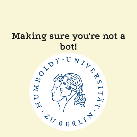
Making sure you're not a
bot!