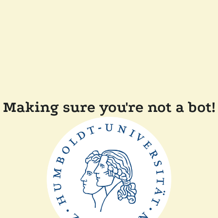
Making sure you're not a bot!