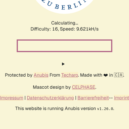
Calculating...
Difficulty: 16,
Speed: 9.042kH/s
Protected by
Anubis
From
Techaro
. Made with ❤️ in 🇨🇦.
Mascot design by
CELPHASE
.
Impressum
|
Datenschutzerklärung
|
Barrierefreiheit
--
Imprint
This website is running Anubis version
.
v1.26.0