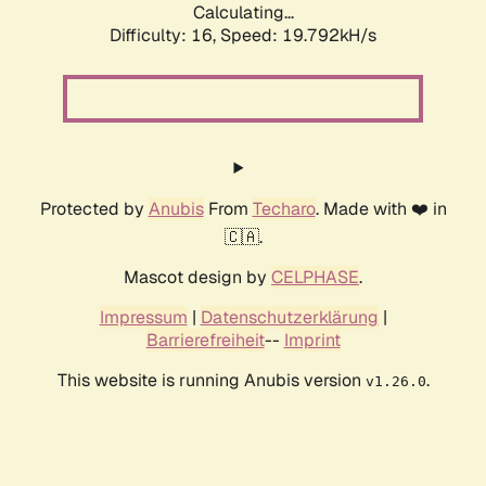
Calculating...
Difficulty: 16,
Speed: 19.792kH/s
Protected by
Anubis
From
Techaro
. Made with ❤️ in
🇨🇦.
Mascot design by
CELPHASE
.
Impressum
|
Datenschutzerklärung
|
Barrierefreiheit
--
Imprint
This website is running Anubis version
.
v1.26.0