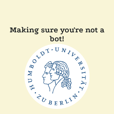
Making sure you're not a
bot!