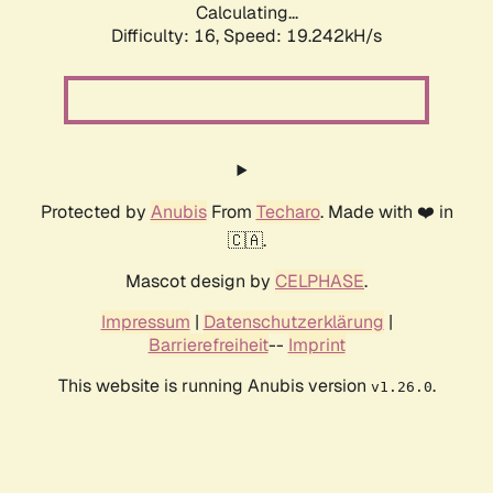
Calculating...
Difficulty: 16,
Speed: 19.242kH/s
Protected by
Anubis
From
Techaro
. Made with ❤️ in
🇨🇦.
Mascot design by
CELPHASE
.
Impressum
|
Datenschutzerklärung
|
Barrierefreiheit
--
Imprint
This website is running Anubis version
.
v1.26.0