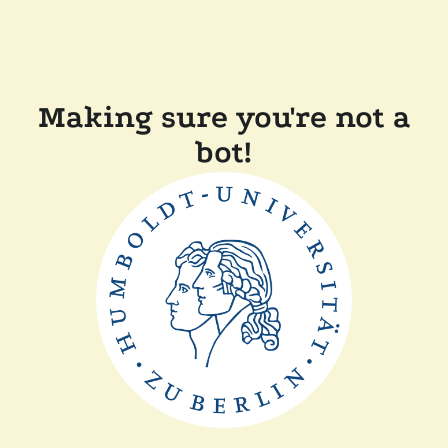
Making sure you're not a
bot!