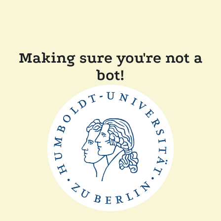
Making sure you're not a
bot!