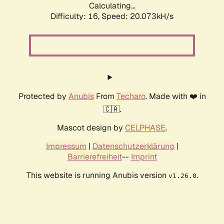
Calculating...
Difficulty: 16,
Speed: 20.073kH/s
Protected by
Anubis
From
Techaro
. Made with ❤️ in
🇨🇦.
Mascot design by
CELPHASE
.
Impressum
|
Datenschutzerklärung
|
Barrierefreiheit
--
Imprint
This website is running Anubis version
.
v1.26.0