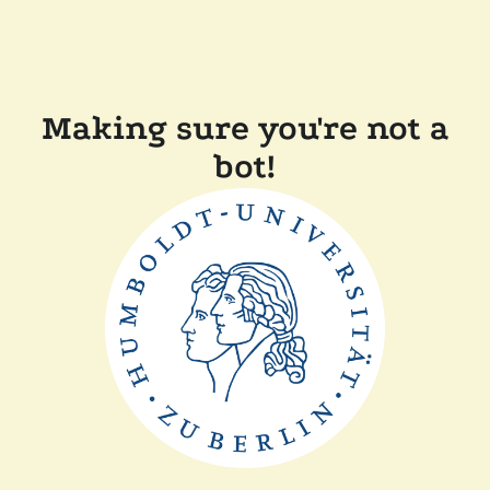
Making sure you're not a
bot!