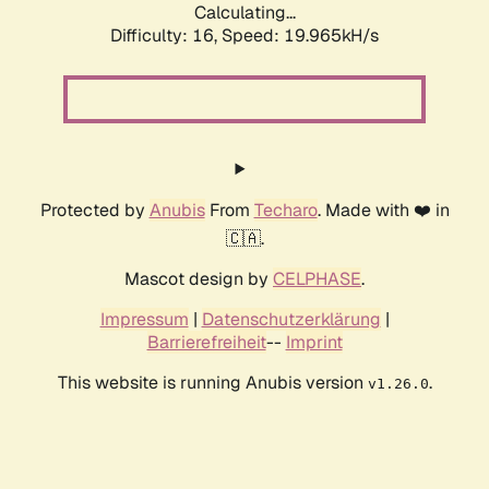
Calculating...
Difficulty: 16,
Speed: 19.965kH/s
Protected by
Anubis
From
Techaro
. Made with ❤️ in
🇨🇦.
Mascot design by
CELPHASE
.
Impressum
|
Datenschutzerklärung
|
Barrierefreiheit
--
Imprint
This website is running Anubis version
.
v1.26.0