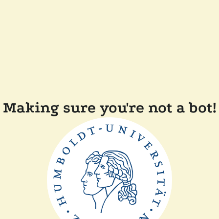
Making sure you're not a bot!