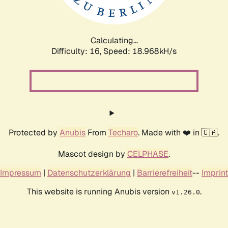
Calculating...
Difficulty: 16,
Speed: 18.968kH/s
Protected by
Anubis
From
Techaro
. Made with ❤️ in 🇨🇦.
Mascot design by
CELPHASE
.
Impressum
|
Datenschutzerklärung
|
Barrierefreiheit
--
Imprint
This website is running Anubis version
.
v1.26.0